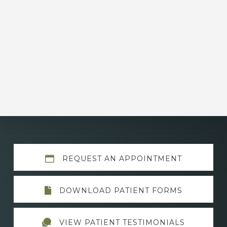
Explore
REQUEST AN APPOINTMENT
more
DOWNLOAD PATIENT FORMS
VIEW PATIENT TESTIMONIALS