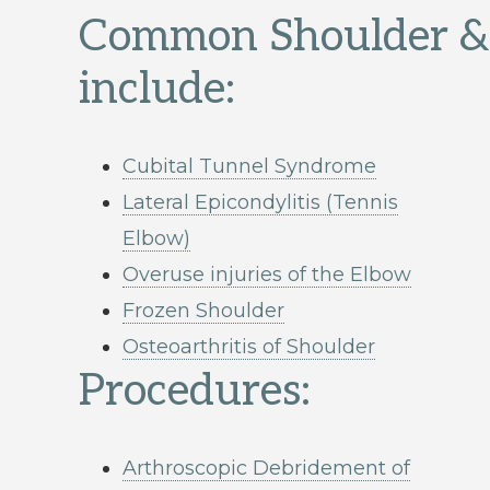
Common Shoulder & 
include:
Cubital Tunnel Syndrome
Lateral Epicondylitis (Tennis
Elbow)
Overuse injuries of the Elbow
Frozen Shoulder
Osteoarthritis of Shoulder
Procedures:
Arthroscopic Debridement of