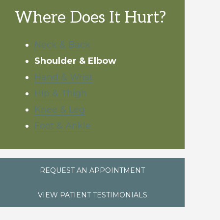
Where Does It Hurt?
Neck & Back
Shoulder & Elbow
Hand & Wrist
Hip & Thigh
Knee & Leg
Foot & Ankle
REQUEST AN APPOINTMENT
VIEW PATIENT TESTIMONIALS