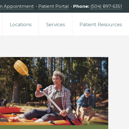
an Appointment
•
Patient Portal
•
Phone:
(504) 897-6351
Locations
Services
Patient Resources