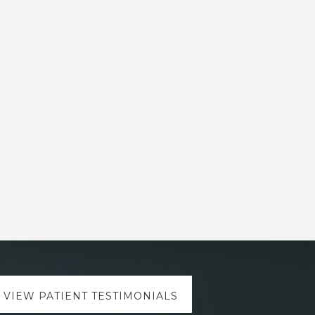
VIEW PATIENT TESTIMONIALS