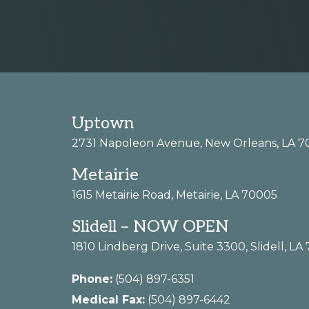
more
Footer
Uptown
2731 Napoleon Avenue, New Orleans, LA 7
Metairie
1615 Metairie Road, Metairie, LA 70005
Slidell – NOW OPEN
1810 Lindberg Drive, Suite 3300, Slidell, LA
Phone:
(504) 897-6351
Medical Fax:
(504) 897-6442