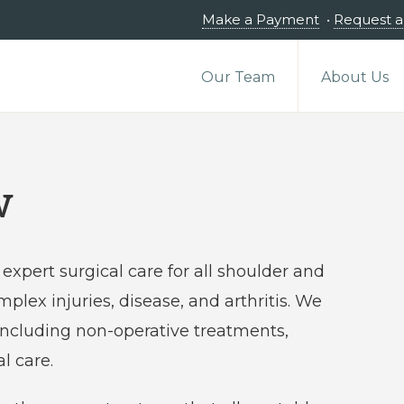
Make a Payment
•
Request 
Our Team
About Us
w
expert surgical care for all shoulder and
plex injuries, disease, and arthritis. We
 including non-operative treatments,
l care.