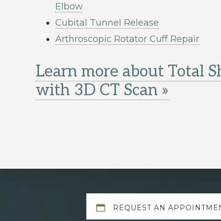
Elbow
Cubital Tunnel Release
Arthroscopic Rotator Cuff Repair
Learn more about Total 
with 3D CT Scan »
Explore
REQUEST AN APPOINTME