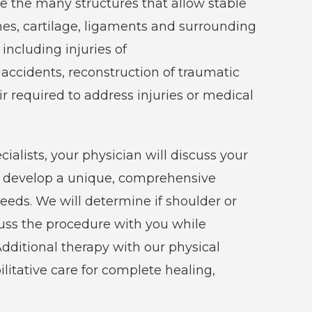
e the many structures that allow stable
nes, cartilage, ligaments and surrounding
ncluding injuries of
accidents, reconstruction of traumatic
ir required to address injuries or medical
alists, your physician will discuss your
d develop a unique, comprehensive
eeds. We will determine if shoulder or
scuss the procedure with you while
ditional therapy with our physical
ilitative care for complete healing,