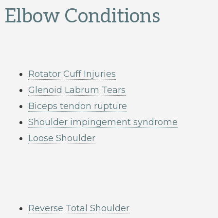
Elbow Conditions
Rotator Cuff Injuries
Glenoid Labrum Tears
Biceps tendon rupture
Shoulder impingement syndrome
Loose Shoulder
Reverse Total Shoulder