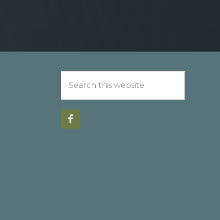
Search
this
website