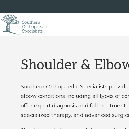
Skip
Skip
to
to
primary
main
navigation
content
SOUTHERN
Southern
ORTHOPAEDIC
SPECIALISTS
Orthopaedic
Specialists
Shoulder & Elbo
is
an
Southern Orthopaedic Specialists provide 
independent
elbow conditions including all types of com
private
offer expert diagnosis and full treatment
practice
specialized therapy, and advanced surgica
providing
comprehensive