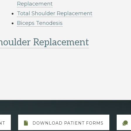
Replacement
Total Shoulder Replacement
Biceps Tenodesis
Shoulder Replacement
NT
DOWNLOAD PATIENT FORMS