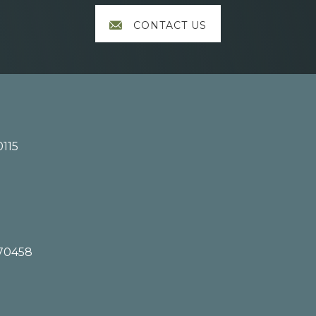
CONTACT US
0115
 70458