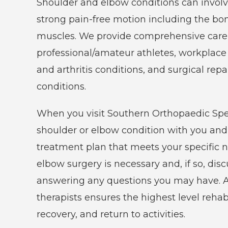
Shoulder and elbow conditions can involv
care
strong pain-free motion including the bo
of
muscles. We provide comprehensive care i
all
professional/amateur athletes, workplace 
orthopaedic
and arthritis conditions, and surgical repa
conditions
conditions.
and
injuries.
When you visit Southern Orthopaedic Speci
shoulder or elbow condition with you an
treatment plan that meets your specific n
elbow surgery is necessary and, if so, di
answering any questions you may have. Ad
therapists ensures the highest level rehab
recovery, and return to activities.