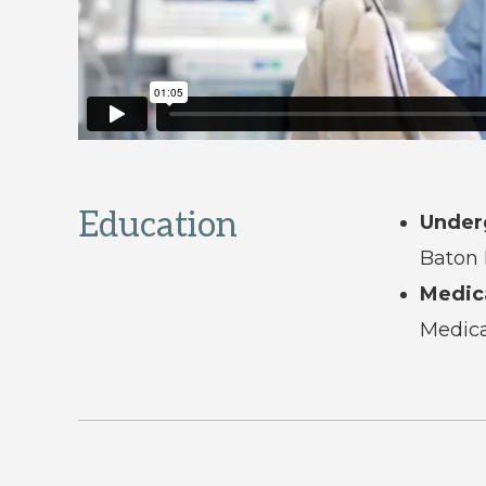
Education
Under
Baton 
Medic
Medica