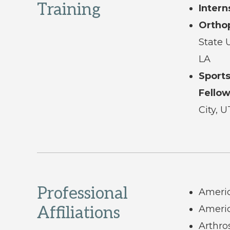
Training
Intern
Ortho
State 
LA
Sport
Fellow
City, U
Professional
Ameri
Affiliations
Americ
Arthro