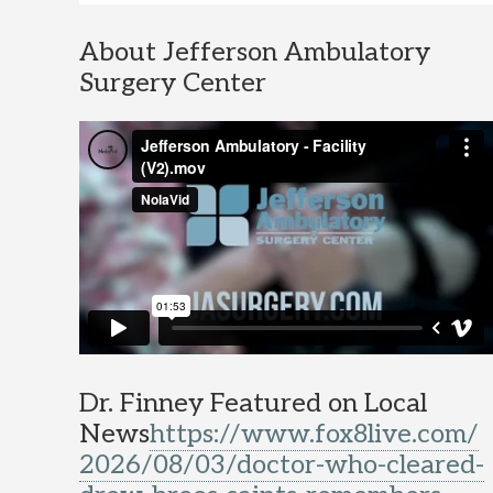
About Jefferson Ambulatory
Surgery Center
Dr. Finney Featured on Local
News
https://www.fox8live.com/
2026/08/03/doctor-who-cleared-