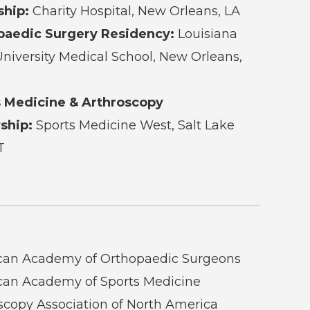
ship:
Charity Hospital, New Orleans, LA
paedic Surgery Residency:
Louisiana
University Medical School, New Orleans,
s Medicine & Arthroscopy
ship:
Sports Medicine West, Salt Lake
T
can Academy of Orthopaedic Surgeons
an Academy of Sports Medicine
scopy Association of North America