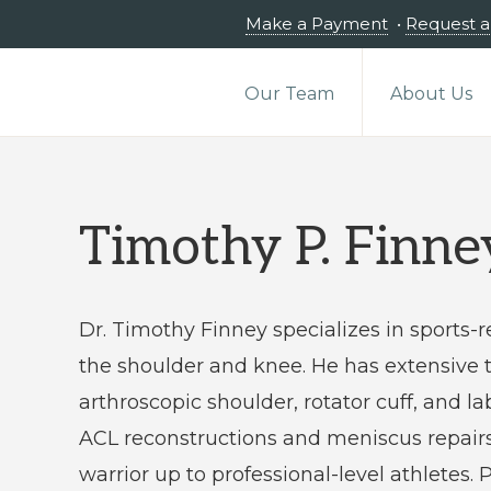
Make a Payment
•
Request 
Our Team
About Us
Timothy P. Finn
Dr. Timothy Finney specializes in sports-r
the shoulder and knee. He has extensive t
arthroscopic shoulder, rotator cuff, and la
ACL reconstructions and meniscus repair
warrior up to professional-level athletes.