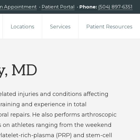
an Appointment
•
Patient Portal
•
Phone:
(504) 897-6351
Locations
Services
Patient Resources
ey, MD
elated injuries and conditions affecting
raining and experience in total
bral repairs. He also performs arthroscopic
s on athletes ranging from the weekend
 Platelet-rich-plasma (PRP) and stem-cell