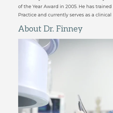
of the Year Award in 2005. He has trained
Practice and currently serves as a clinical
About Dr. Finney