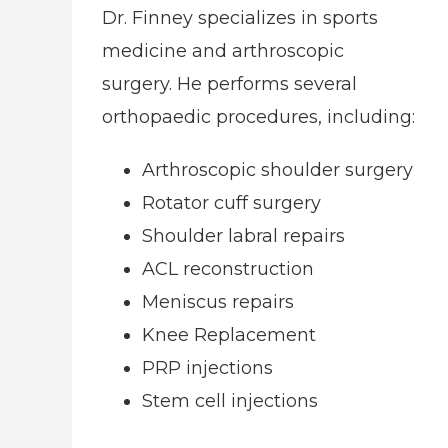
Dr. Finney specializes in sports
medicine and arthroscopic
surgery. He performs several
orthopaedic procedures, including:
Arthroscopic shoulder surgery
Rotator cuff surgery
Shoulder labral repairs
ACL reconstruction
Meniscus repairs
Knee Replacement
PRP injections
Stem cell injections