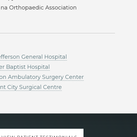
ana Orthopaedic Association
efferson General Hospital
r Baptist Hospital
son Ambulatory Surgery Center
nt City Surgical Centre