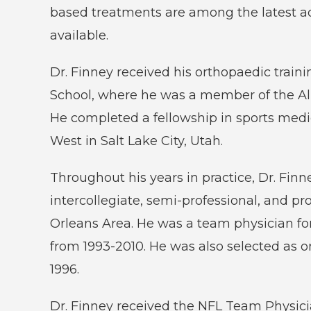
based treatments are among the latest a
available.
Dr. Finney received his orthopaedic traini
School, where he was a member of the A
He completed a fellowship in sports medi
West in Salt Lake City, Utah.
Throughout his years in practice, Dr. Fin
intercollegiate, semi-professional, and pr
Orleans Area. He was a team physician fo
from 1993-2010. He was also selected as o
1996.
Dr. Finney received the NFL Team Physic