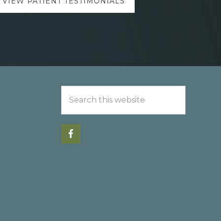
VIEW PATIENT TESTIMONIALS
Search
this
website