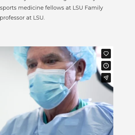
 sports medicine fellows at LSU Family
 professor at LSU.