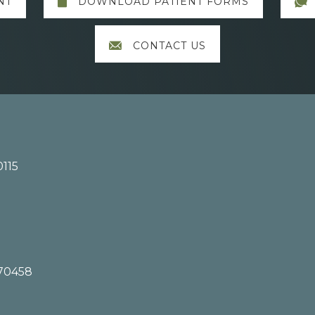
NT
DOWNLOAD PATIENT FORMS
CONTACT US
0115
 70458