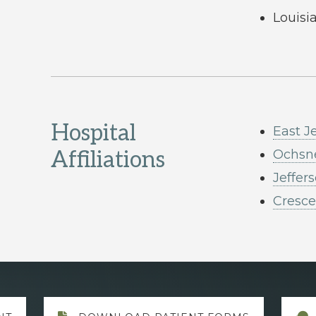
Louisi
Hospital
East J
Affiliations
Ochsne
Jeffer
Cresce