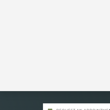
Explore