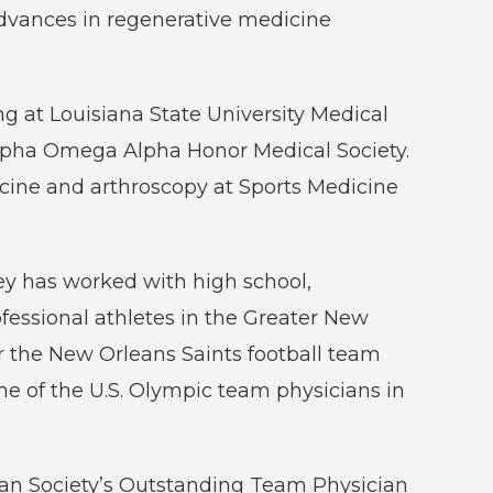
dvances in regenerative medicine
ng at Louisiana State University Medical
lpha Omega Alpha Honor Medical Society.
cine and arthroscopy at Sports Medicine
ney has worked with high school,
ofessional athletes in the Greater New
r the New Orleans Saints football team
ne of the U.S. Olympic team physicians in
ian Society’s Outstanding Team Physician