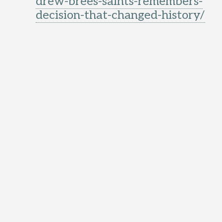
drew-brees-saints-remembers-
decision-that-changed-history/