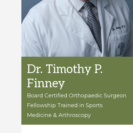
care
of
all
orthopaedic
conditions
and
injuries.
Dr. Timothy P.
Finney
Board Certified Orthopaedic Surgeon
Fellowship Trained in Sports
Medicine & Arthroscopy