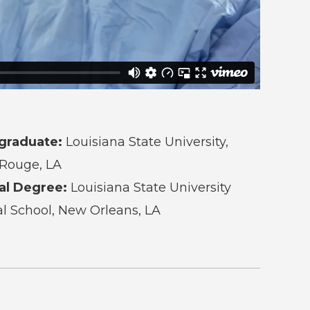
graduate:
Louisiana State University,
Rouge, LA
al Degree:
Louisiana State University
l School, New Orleans, LA