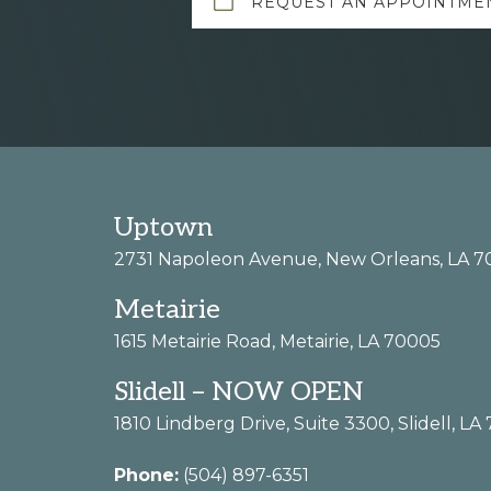
REQUEST AN APPOINTME
more
Footer
Uptown
2731 Napoleon Avenue, New Orleans, LA 7
Metairie
1615 Metairie Road, Metairie, LA 70005
Slidell – NOW OPEN
1810 Lindberg Drive, Suite 3300, Slidell, LA
Phone:
(504) 897-6351