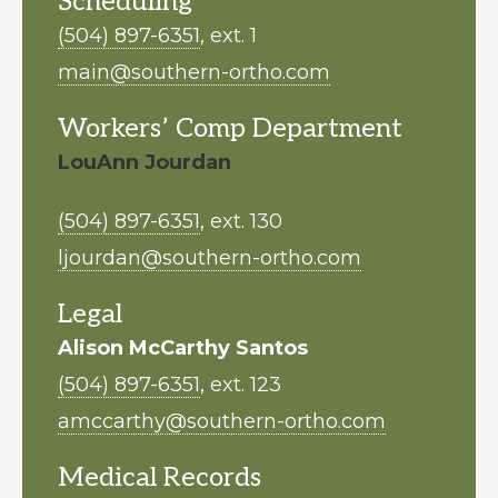
Scheduling
(504) 897-6351
, ext. 1
main@southern-ortho.com
Workers’ Comp Department
LouAnn Jourdan
(504) 897-6351
, ext. 130
ljourdan@southern-ortho.com
Legal
Alison McCarthy Santos
(504) 897-6351
, ext. 123
amccarthy@southern-ortho.com
Medical Records