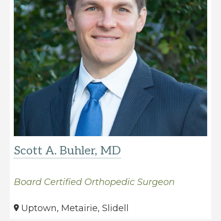
Scott A. Buhler, MD
Board Certified Orthopedic Surgeon
Uptown, Metairie, Slidell