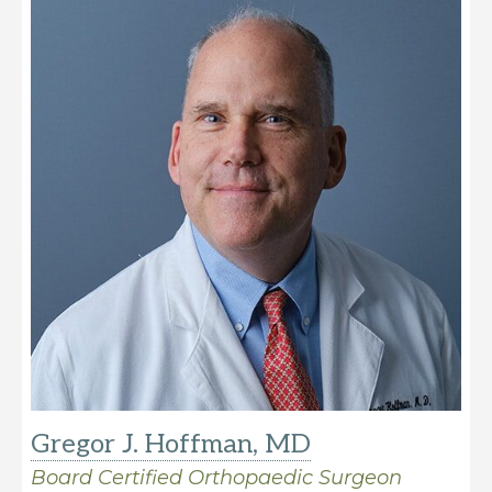
Gregor J. Hoffman, MD
Board Certified Orthopaedic Surgeon