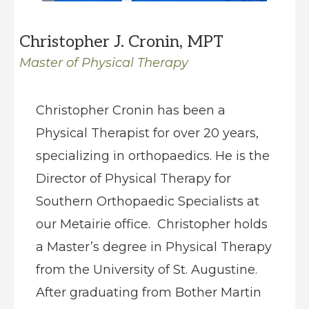
Christopher J. Cronin, MPT
Master of Physical Therapy
Christopher Cronin has been a
Physical Therapist for over 20 years,
specializing in orthopaedics. He is the
Director of Physical Therapy for
Southern Orthopaedic Specialists at
our Metairie office. Christopher holds
a Master’s degree in Physical Therapy
from the University of St. Augustine.
After graduating from Bother Martin