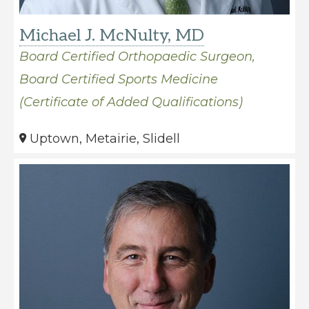
Michael J. McNulty, MD
Board Certified Orthopaedic Surgeon,
Board Certified Sports Medicine
(Certificate of Added Qualifications)
Uptown, Metairie, Slidell