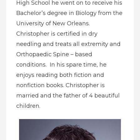
High School he went on to receive his
Bachelor’s degree in Biology from the
University of New Orleans.
Christopher is certified in dry
needling and treats all extremity and
Orthopaedic Spine – based
conditions. In his spare time, he
enjoys reading both fiction and
nonfiction books. Christopher is
married and the father of 4 beautiful
children.