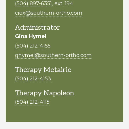
(504) 897-6351
, ext. 194
ciox@southern-ortho.com
Administrator
Gina Hymel
(504) 212-4155
ghymel@southern-ortho.com
Therapy Metairie
(504) 212-4153
Therapy Napoleon
(504) 212-4115