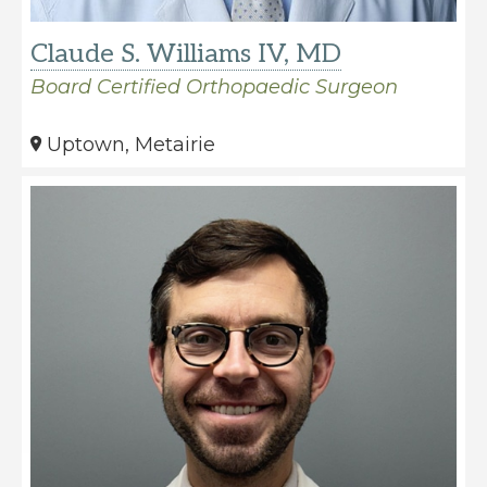
Claude S. Williams IV, MD
Board Certified Orthopaedic Surgeon
Uptown, Metairie