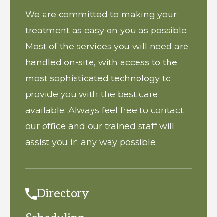
We are committed to making your
treatment as easy on you as possible.
Most of the services you will need are
handled on-site, with access to the
most sophisticated technology to
provide you with the best care
available. Always feel free to contact
our office and our trained staff will
assist you in any way possible.
Directory