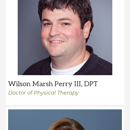
Wilson Marsh Perry III, DPT
Doctor of Physical Therapy