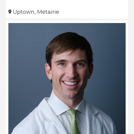
Uptown, Metairie