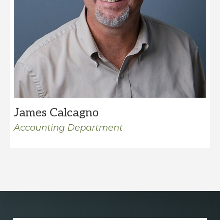
James Calcagno
Accounting Department