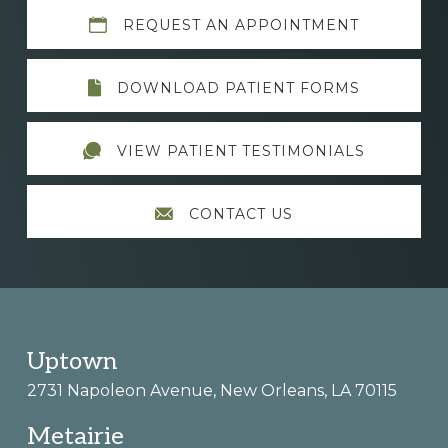
Explore
REQUEST AN APPOINTMENT
more
DOWNLOAD PATIENT FORMS
VIEW PATIENT TESTIMONIALS
CONTACT US
Footer
Uptown
2731 Napoleon Avenue, New Orleans, LA 70115
Metairie