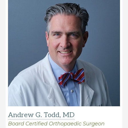
Andrew G. Todd, MD
Board Certified Orthopaedic Surgeon