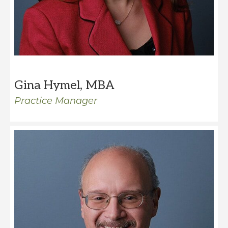
Gina Hymel, MBA
Practice Manager