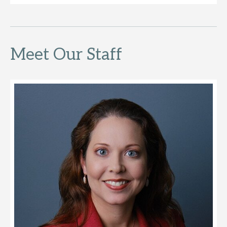
Meet Our Staff