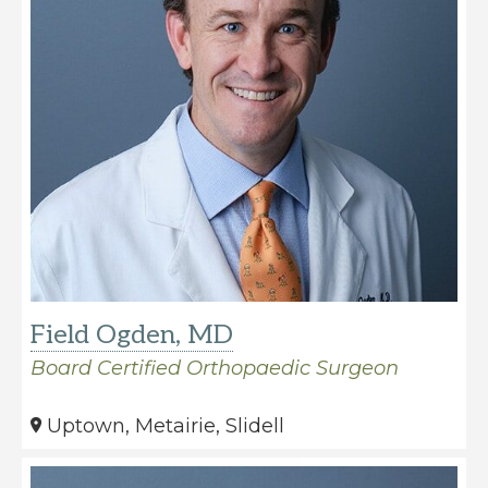
Field Ogden, MD
Board Certified Orthopaedic Surgeon
Uptown, Metairie, Slidell