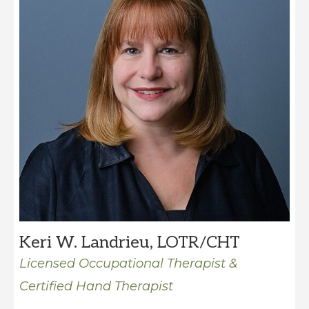
Keri W. Landrieu, LOTR/CHT
Licensed Occupational Therapist &
Certified Hand Therapist