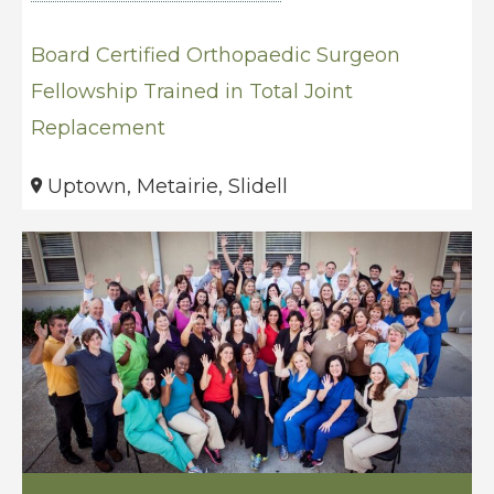
Board Certified Orthopaedic Surgeon
Fellowship Trained in Total Joint
Replacement
Uptown, Metairie, Slidell