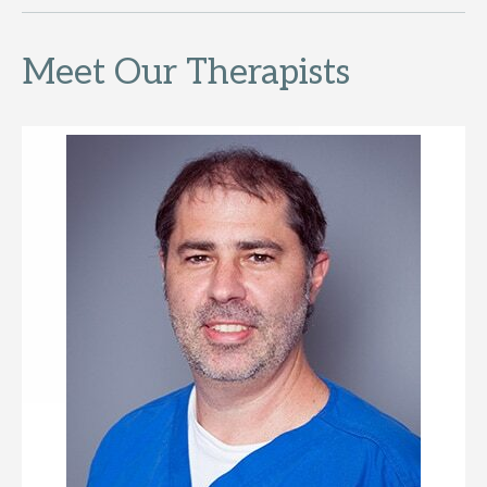
Meet Our Therapists