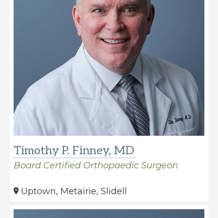
care
of
all
orthopaedic
conditions
and
injuries.
Timothy P. Finney, MD
Board Certified Orthopaedic Surgeon
Uptown, Metairie, Slidell