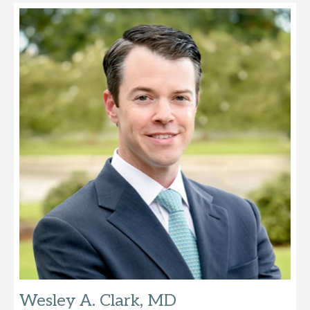
Wesley A. Clark, MD