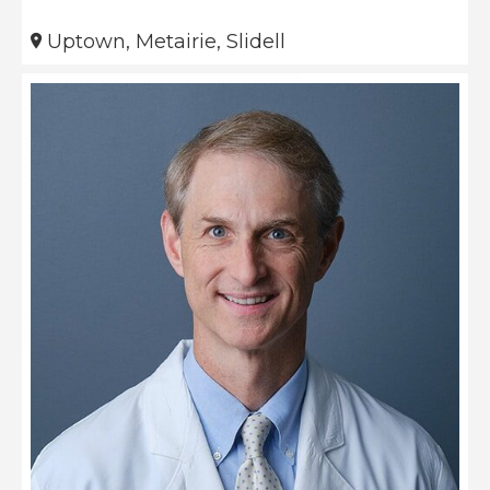
Uptown, Metairie, Slidell