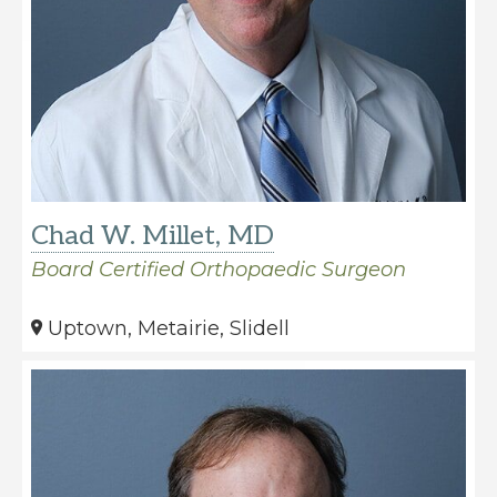
Chad W. Millet, MD
Board Certified Orthopaedic Surgeon
Uptown, Metairie, Slidell