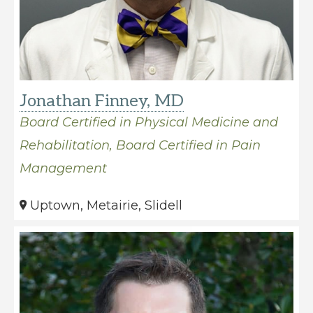
Jonathan Finney, MD
Board Certified in Physical Medicine and
Rehabilitation, Board Certified in Pain
Management
Uptown, Metairie, Slidell