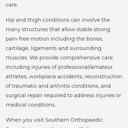
care.
care
of
Hip and thigh conditions can involve the
all
many structures that allow stable strong
orthopaedic
pain-free motion including the bones,
conditions
cartilage, ligaments and surrounding
and
muscles. We provide comprehensive care
injuries.
including injuries of professional/amateur
athletes, workplace accidents, reconstruction
of traumatic and arthritis conditions, and
surgical repair required to address injuries or
medical conditions.
When you visit Southern Orthopaedic