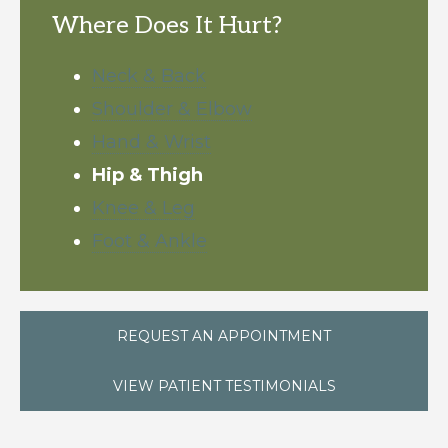
Where Does It Hurt?
Neck & Back
Shoulder & Elbow
Hand & Wrist
Hip & Thigh
Knee & Leg
Foot & Ankle
REQUEST AN APPOINTMENT
VIEW PATIENT TESTIMONIALS