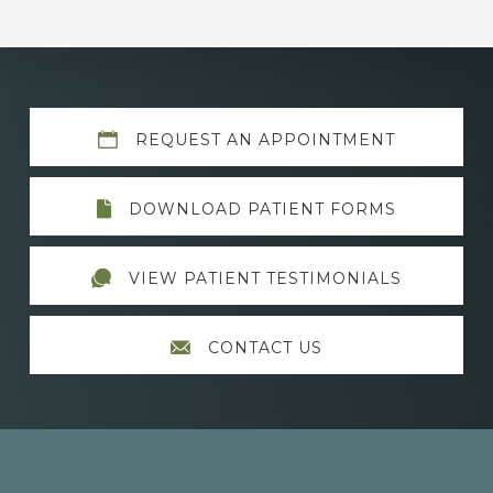
Explore
REQUEST AN APPOINTMENT
more
DOWNLOAD PATIENT FORMS
VIEW PATIENT TESTIMONIALS
CONTACT US