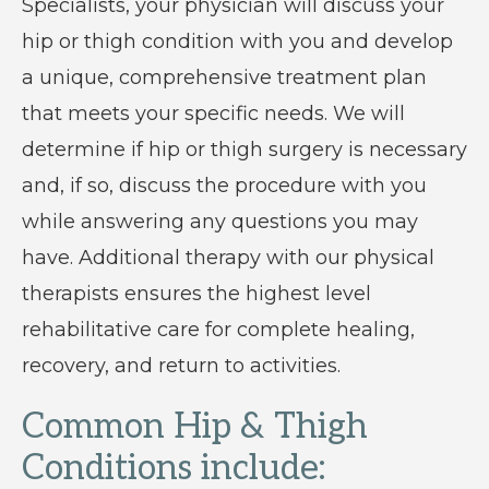
Specialists, your physician will discuss your
hip or thigh condition with you and develop
a unique, comprehensive treatment plan
that meets your specific needs. We will
determine if hip or thigh surgery is necessary
and, if so, discuss the procedure with you
while answering any questions you may
have. Additional therapy with our physical
therapists ensures the highest level
rehabilitative care for complete healing,
recovery, and return to activities.
Common Hip & Thigh
Conditions include: