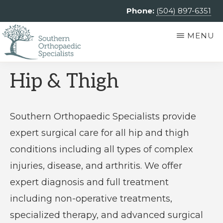
Skip
Phone:
(504) 897-6351
to
MENU
main
content
SOUTHERN
Southern
Hip & Thigh
ORTHOPAEDIC
SPECIALISTS
Orthopaedic
Specialists
Southern Orthopaedic Specialists provide
is
expert surgical care for all hip and thigh
an
conditions including all types of complex
independent
injuries, disease, and arthritis. We offer
private
expert diagnosis and full treatment
practice
including non-operative treatments,
providing
specialized therapy, and advanced surgical
comprehensive