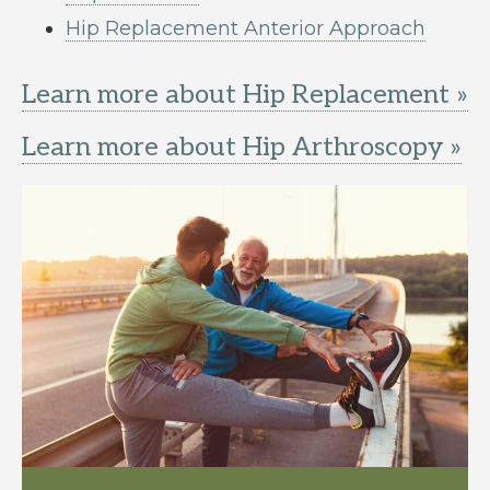
Hip Replacement Anterior Approach
Learn more about Hip Replacement »
Learn more about Hip Arthroscopy »