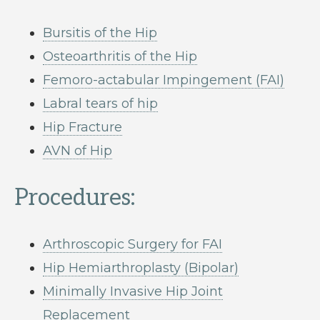
Bursitis of the Hip
Osteoarthritis of the Hip
Femoro-actabular Impingement (FAI)
Labral tears of hip
Hip Fracture
AVN of Hip
Procedures:
Arthroscopic Surgery for FAI
Hip Hemiarthroplasty (Bipolar)
Minimally Invasive Hip Joint
Replacement