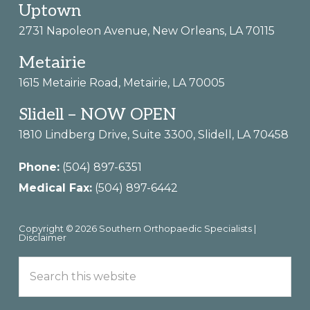
Footer
Uptown
2731 Napoleon Avenue, New Orleans, LA 70115
Metairie
1615 Metairie Road, Metairie, LA 70005
Slidell – NOW OPEN
1810 Lindberg Drive, Suite 3300, Slidell, LA 70458
Phone:
(504) 897-6351
Medical Fax:
(504) 897-6442
Copyright © 2026 Southern Orthopaedic Specialists |
Disclaimer
Search
this
website