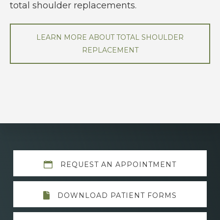
total shoulder replacements.
LEARN MORE ABOUT TOTAL SHOULDER
REPLACEMENT
Explore
REQUEST AN APPOINTMENT
more
DOWNLOAD PATIENT FORMS