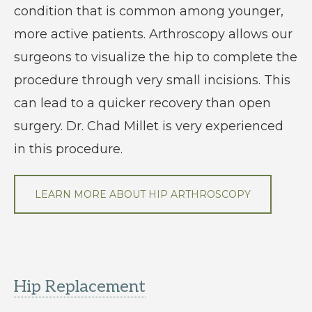
condition that is common among younger,
more active patients. Arthroscopy allows our
surgeons to visualize the hip to complete the
procedure through very small incisions. This
can lead to a quicker recovery than open
surgery. Dr. Chad Millet is very experienced
in this procedure.
LEARN MORE ABOUT HIP ARTHROSCOPY
Hip Replacement