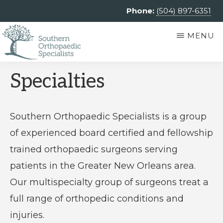
Skip
Phone:
(504) 897-6351
to
MENU
main
content
SOUTHERN
Southern
Specialties
ORTHOPAEDIC
SPECIALISTS
Orthopaedic
Specialists
Southern Orthopaedic Specialists is a group
is
of experienced board certified and fellowship
an
trained orthopaedic surgeons serving
independent
patients in the Greater New Orleans area.
private
Our multispecialty group of surgeons treat a
practice
full range of orthopedic conditions and
providing
injuries.
comprehensive