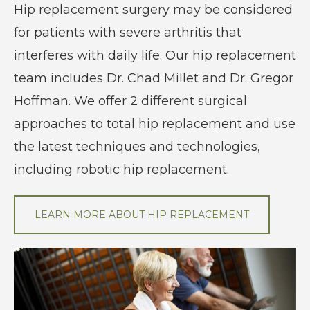
Hip replacement surgery may be considered
for patients with severe arthritis that
interferes with daily life. Our hip replacement
team includes Dr. Chad Millet and Dr. Gregor
Hoffman. We offer 2 different surgical
approaches to total hip replacement and use
the latest techniques and technologies,
including robotic hip replacement.
LEARN MORE ABOUT HIP REPLACEMENT