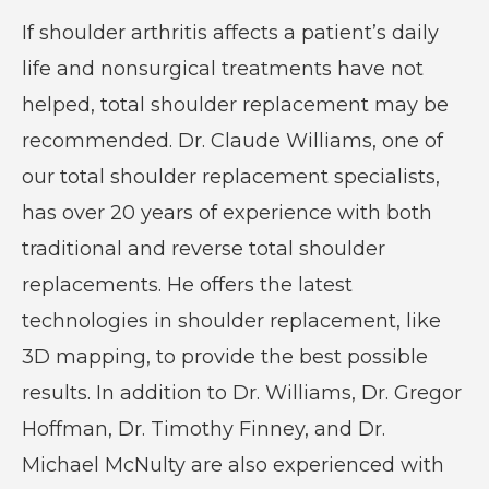
If shoulder arthritis affects a patient’s daily
life and nonsurgical treatments have not
helped, total shoulder replacement may be
recommended. Dr. Claude Williams, one of
our total shoulder replacement specialists,
has over 20 years of experience with both
traditional and reverse total shoulder
replacements. He offers the latest
technologies in shoulder replacement, like
3D mapping, to provide the best possible
results. In addition to Dr. Williams, Dr. Gregor
Hoffman, Dr. Timothy Finney, and Dr.
Michael McNulty are also experienced with