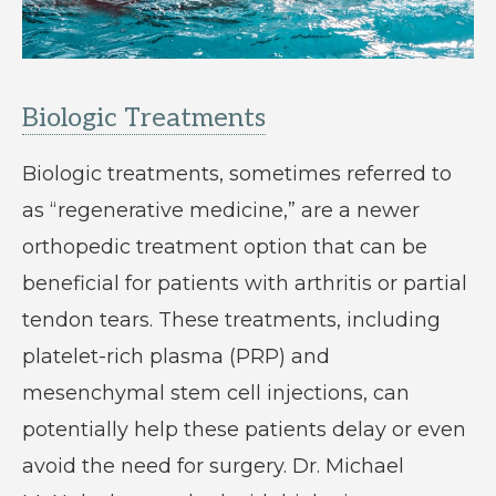
Biologic Treatments
Biologic treatments, sometimes referred to
as “regenerative medicine,” are a newer
orthopedic treatment option that can be
beneficial for patients with arthritis or partial
tendon tears. These treatments, including
platelet-rich plasma (PRP) and
mesenchymal stem cell injections, can
potentially help these patients delay or even
avoid the need for surgery. Dr. Michael