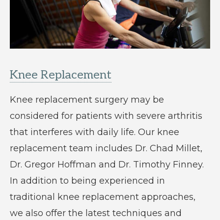
Knee Replacement
Knee replacement surgery may be
considered for patients with severe arthritis
that interferes with daily life. Our knee
replacement team includes Dr. Chad Millet,
Dr. Gregor Hoffman and Dr. Timothy Finney.
In addition to being experienced in
traditional knee replacement approaches,
we also offer the latest techniques and