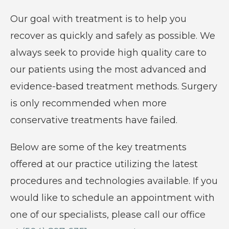
care
Our goal with treatment is to help you
of
recover as quickly and safely as possible. We
all
always seek to provide high quality care to
orthopaedic
our patients using the most advanced and
conditions
evidence-based treatment methods. Surgery
and
is only recommended when more
injuries.
conservative treatments have failed.
Below are some of the key treatments
offered at our practice utilizing the latest
procedures and technologies available. If you
would like to schedule an appointment with
one of our specialists, please call our office