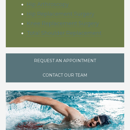
Hip Arthroscopy
Hip Replacement Surgery
Knee Replacement Surgery
Total Shoulder Replacement
REQUEST AN APPOINTMENT
CONTACT OUR TEAM