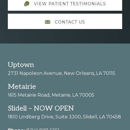
VIEW PATIENT TESTIMONIALS
CONTACT US
Footer
Uptown
2731 Napoleon Avenue, New Orleans, LA 70115
Metairie
1615 Metairie Road, Metairie, LA 70005
Slidell – NOW OPEN
1810 Lindberg Drive, Suite 3300, Slidell, LA 70458