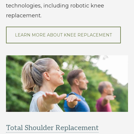
technologies, including robotic knee
replacement.
LEARN MORE ABOUT KNEE REPLACEMENT
Total Shoulder Replacement