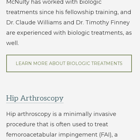
McNulty has worked with biologic
treatments since his fellowship training, and
Dr. Claude Williams and Dr. Timothy Finney
are experienced with biologic treatments, as
well.
LEARN MORE ABOUT BIOLOGIC TREATMENTS
Hip Arthroscopy
Hip arthroscopy is a minimally invasive
procedure that is often used to treat
femoroacetabular impingement (FAI), a