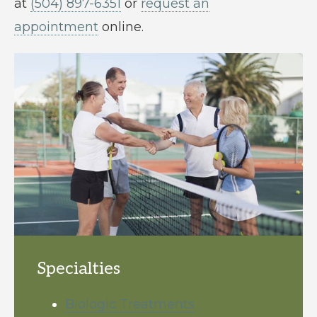
at
(504) 897-6351
or
request an
appointment
online.
Specialties
Biologic Treatments